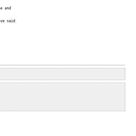
e and

ve said
