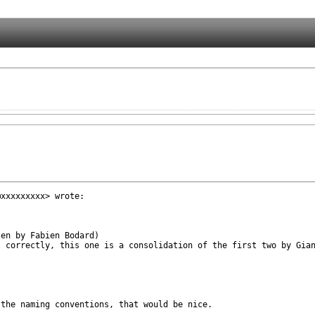
xxxxxxxxx> wrote:

en by Fabien Bodard)

 correctly, this one is a consolidation of the first two by Gian
the naming conventions, that would be nice.
