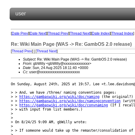
user
[
Date Prev
][
Date Next
][
Thread Prev
][
Thread Next
][
Date Index
][
Thread Index
]
Re: Wiki Main Page (WAS -> Re: GambOS 2.0 release)
[
Thread Prev
] | [
Thread Next
]
Subject
: Re: Wiki Main Page (WAS -> Re: GambOS 2.0 release)
From
: gbWilly <gbWilly@xxxxxxxxxxxxxx>
Date
: Sun, 24 Aug 2025 18:11:40 +0000
Cc
: user@xxxxxxxxxxxxxxxxxxxxxx
On Sunday, August 24th, 2025 at 19:57, Lee <t.lee.davidson@
> > And, we have /three/ naming conventions pages:

> > 
https://gambaswiki.org/wiki/doc/naming
 (the original?)

> > 
https://gambaswiki.org/wiki/doc/namingconvention
 (writt
> > 
https://gambaswiki.org/wiki/doc/convnaming
 (If I recall
> > with input from list members.)

> 

> 

> On 8/24/25 9:09 AM, gbWilly wrote:

> 

> > If someone would take up the remaster/consolidation of 
> 
