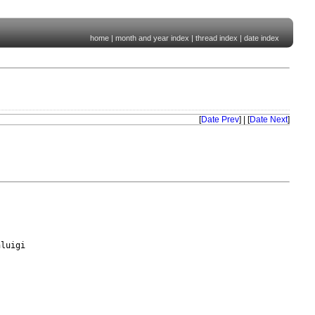
home
|
month and year index
|
thread index
|
date index
[
Date Prev
] | [
Date Next
]
luigi
