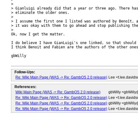
> 

> Gianluigi already did that a year or three ago. There has
> eliminate the older ones.

> 

> I assume the first one I listed was authored by Benoît, a
> it was okay with them to go ahead and stop publishing the
> 

Ok, now I get the matter.

I do believe I have GianLuigi's one linked, so that should 
I think Benoit and Fabien are the authors of the other ones
gbWilly

Follow-Ups:
Re: Wiki Main Page (WAS -> Re: GambOS 2.0 release)
Lee <t.lee.david
References:
Wiki Main Page (WAS -> Re: GambOS 2.0 release)
gbWilly <gbWill
Re: Wiki Main Page (WAS -> Re: GambOS 2.0 release)
Lee <t.lee.david
Re: Wiki Main Page (WAS -> Re: GambOS 2.0 release)
gbWilly <gbWill
Re: Wiki Main Page (WAS -> Re: GambOS 2.0 release)
Lee <t.lee.david