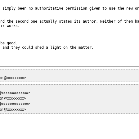
 simply been no authoritative permission given to use the new on
nd the second one actually states its author. Neither of them ha
ir works.

be good.

 and they could shed a light on the matter.

son@xxxxxxxxx>
y@xxxxxxxxxxxxxx>
son@xxxxxxxxx>
y@xxxxxxxxxxxxxx>
son@xxxxxxxxx>