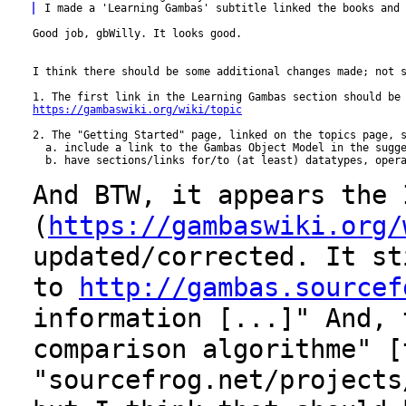
Good job, gbWilly. It looks good.

I think there should be some additional changes made; not s
https://gambaswiki.org/wiki/topic
2. The "Getting Started" page, linked on the topics page, s
  a. include a link to the Gambas Object Model in the sugge
  b. have sections/links for/to (at least) datatypes, opera
And BTW, it appears the 
(
https://gambaswiki.org/
updated/corrected. It s
to
http://gambas.sourcef
information [...]" And, 
comparison
algorithme" [
"sourcefrog.net/projects