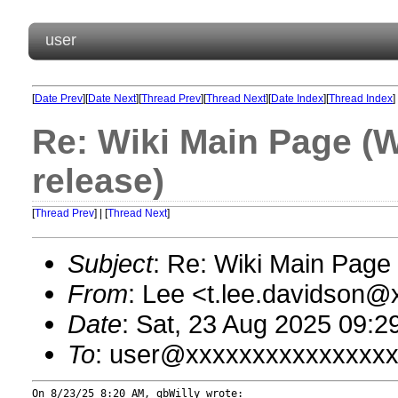
user
[
Date Prev
][
Date Next
][
Thread Prev
][
Thread Next
][
Date Index
][
Thread Index
]
Re: Wiki Main Page (
release)
[
Thread Prev
] | [
Thread Next
]
Subject
: Re: Wiki Main Pag
From
: Lee <t.lee.davidson
Date
: Sat, 23 Aug 2025 09:2
To
: user@xxxxxxxxxxxxxxx