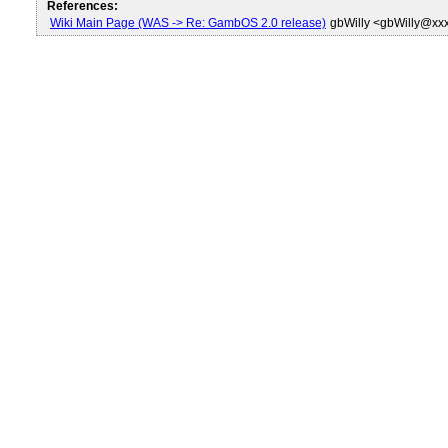
References:
Wiki Main Page (WAS -> Re: GambOS 2.0 release)
gbWilly <gbWilly@xx