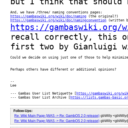
but I think that should
https://gambaswiki.org/wiki/doc/naming
https://gambaswiki.org/wiki/doc/namingconvention
https://gambaswiki.org/w
recall correctly, this o
first two by Gianluigi
w
Could we decide on using just one of those to help minimize
Perhaps others have different or additional opinions?

--

Lee

--- Gambas User List Netiquette [
https://gambaswiki.org/wi
--- Gambas User List Archive [
https://lists.gambas-basic.o
Follow-Ups:
Re: Wiki Main Page (WAS -> Re: GambOS 2.0 release)
gbWilly <gbWill
Re: Wiki Main Page (WAS -> Re: GambOS 2.0 release)
gbWilly <gbWill