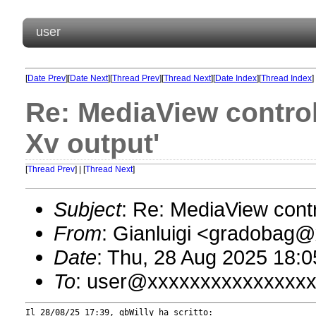
user
[
Date Prev
][
Date Next
][
Thread Prev
][
Thread Next
][
Date Index
][
Thread Index
]
Re: MediaView control 
Xv output'
[
Thread Prev
] | [
Thread Next
]
Subject
: Re: MediaView contro
From
: Gianluigi <gradobag
Date
: Thu, 28 Aug 2025 18:
To
: user@xxxxxxxxxxxxxxx