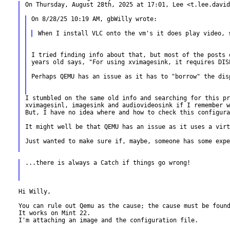
On Thursday, August 28th, 2025 at 17:01, Lee <t.lee.david
On 8/28/25 10:19 AM, gbWilly wrote:

I tried finding info about that, but most of the posts 
years old says, "For using xvimagesink, it requires DIS
Perhaps QEMU has an issue as it has to "borrow" the disp
I stumbled on the same old info and searching for this pr
xvimagesinl, imagesink and audiovideosink if I remember w
But, I have no idea where and how to check this configura
It might well be that QEMU has an issue as it uses a virt
Just wanted to make sure if, maybe, someone has some expe
...there is always a Catch if things go wrong!

Hi Willy,

You can rule out Qemu as the cause; the cause must be found
It works on Mint 22.

I'm attaching an image and the configuration file.
