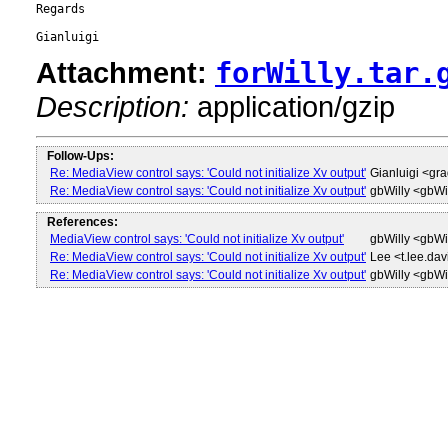
Regards

Attachment:
forWilly.tar.
Description:
application/gzip
Follow-Ups:
Re: MediaView control says: 'Could not initialize Xv output'
Gianluigi <g
Re: MediaView control says: 'Could not initialize Xv output'
gbWilly <gbW
References:
MediaView control says: 'Could not initialize Xv output'
gbWilly <gbW
Re: MediaView control says: 'Could not initialize Xv output'
Lee <t.lee.da
Re: MediaView control says: 'Could not initialize Xv output'
gbWilly <gbW