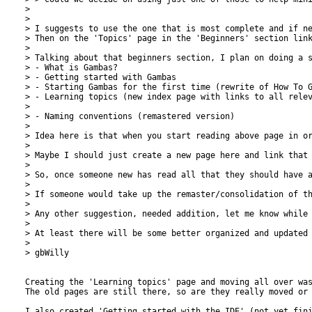
> 

> 

> I suggests to use the one that is most complete and if ne
> Then on the 'Topics' page in the 'Beginners' section link
> 

> Talking about that beginners section, I plan on doing a s
> - What is Gambas?

> - Getting started with Gambas

> - Starting Gambas for the first time (rewrite of How To G
> - Learning topics (new index page with links to all relev
> 

> - Naming conventions (remastered version)

> 

> Idea here is that when you start reading above page in o
> 

> Maybe I should just create a new page here and link that 
> 

> So, once someone new has read all that they should have a
> 

> If someone would take up the remaster/consolidation of th
> 

> Any other suggestion, needed addition, let me know while 
> 

> At least there will be some better organized and updated 
> 

> gbWilly

Creating the 'Learning topics' page and moving all over was
The old pages are still there, so are they really moved or 
I also created 'Getting started with the IDE' (not yet fini