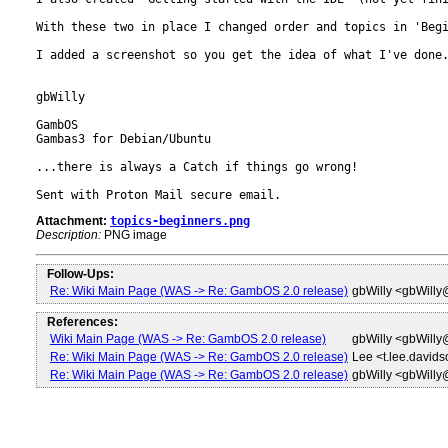
With these two in place I changed order and topics in 'Begi
I added a screenshot so you get the idea of what I've done.
gbWilly

GambOS

Gambas3 for Debian/Ubuntu

...there is always a Catch if things go wrong!

Sent with Proton Mail secure email.
Attachment:
topics-beginners.png
Description:
PNG image
Follow-Ups:
Re: Wiki Main Page (WAS -> Re: GambOS 2.0 release)
gbWilly <gbWill
References:
Wiki Main Page (WAS -> Re: GambOS 2.0 release)
gbWilly <gbWill
Re: Wiki Main Page (WAS -> Re: GambOS 2.0 release)
Lee <t.lee.david
Re: Wiki Main Page (WAS -> Re: GambOS 2.0 release)
gbWilly <gbWill