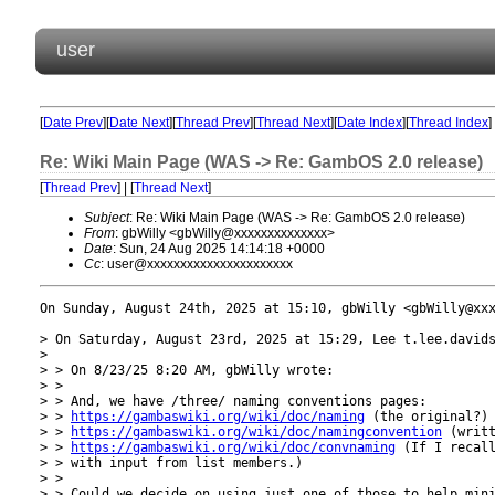
user
[
Date Prev
][
Date Next
][
Thread Prev
][
Thread Next
][
Date Index
][
Thread Index
]
Re: Wiki Main Page (WAS -> Re: GambOS 2.0 release)
[
Thread Prev
] | [
Thread Next
]
Subject
: Re: Wiki Main Page (WAS -> Re: GambOS 2.0 release)
From
: gbWilly <gbWilly@xxxxxxxxxxxxxx>
Date
: Sun, 24 Aug 2025 14:14:18 +0000
Cc
: user@xxxxxxxxxxxxxxxxxxxxxx
On Sunday, August 24th, 2025 at 15:10, gbWilly <gbWilly@xxx
> On Saturday, August 23rd, 2025 at 15:29, Lee t.lee.davids
> 

> > On 8/23/25 8:20 AM, gbWilly wrote:

> > 

> > And, we have /three/ naming conventions pages:

> > 
https://gambaswiki.org/wiki/doc/naming
 (the original?)

> > 
https://gambaswiki.org/wiki/doc/namingconvention
 (writt
> > 
https://gambaswiki.org/wiki/doc/convnaming
 (If I recall
> > with input from list members.)

> > 

> > Could we decide on using just one of those to help mini