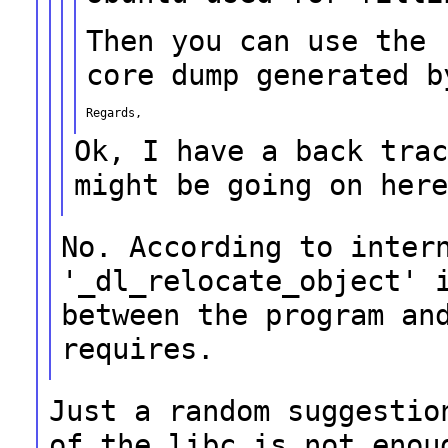
Then you can use the 
core dump generated
b
Regards,

Ok, I have a back trac
might be going on
here
No. According to inter
'_dl_relocate_object'
between the program an
requires.
Just a random suggestio
of the libc is not
enou