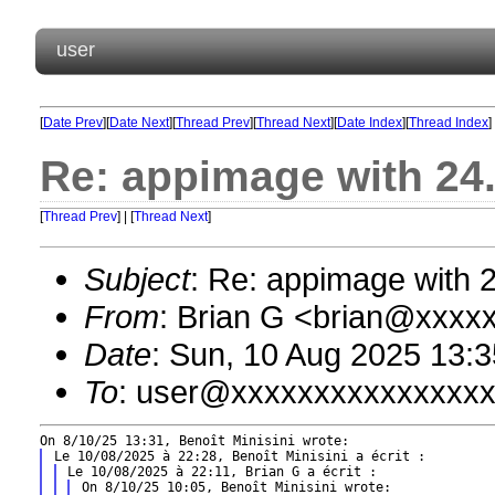
user
[
Date Prev
][
Date Next
][
Thread Prev
][
Thread Next
][
Date Index
][
Thread Index
]
Re: appimage with 24
[
Thread Prev
] | [
Thread Next
]
Subject
: Re: appimage with 
From
: Brian G <brian@xxxx
Date
: Sun, 10 Aug 2025 13:3
To
: user@xxxxxxxxxxxxxxx