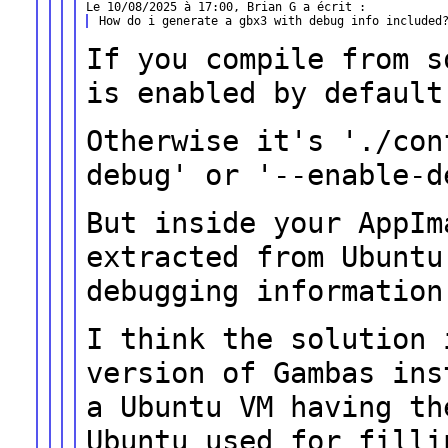
If you compile from s
is enabled by
default
Otherwise it's './con
debug' or
'--enable-d
But inside your AppIm
extracted from
Ubuntu
debugging information
I think the solution 
version of Gambas
ins
a Ubuntu VM having t
Ubuntu used for filli