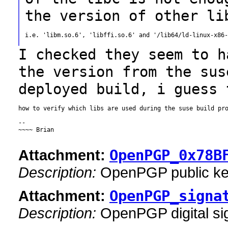
the version of other li
i.e. 'libm.so.6', 'libffi.so.6' and '/lib64/ld-linux-x86-
I checked they seem to h
the version from the
sus
deployed build, i guess 
how to verify which libs are used during the suse build pro
--

~~~~ Brian

Attachment:
OpenPGP_0x78B
Description:
OpenPGP public k
Attachment:
OpenPGP_signa
Description:
OpenPGP digital si