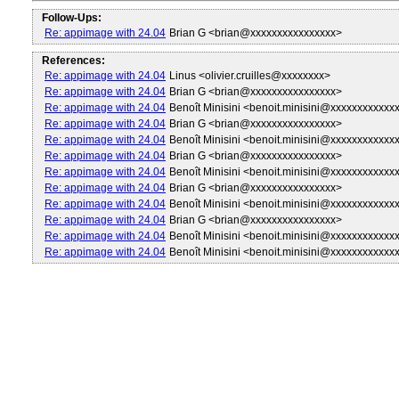
Follow-Ups:
Re: appimage with 24.04
Brian G <brian@xxxxxxxxxxxxxxxx>
References:
Re: appimage with 24.04
Linus <olivier.cruilles@xxxxxxxx>
Re: appimage with 24.04
Brian G <brian@xxxxxxxxxxxxxxxx>
Re: appimage with 24.04
Benoît Minisini <benoit.minisini@xxxxxxxxxxxx
Re: appimage with 24.04
Brian G <brian@xxxxxxxxxxxxxxxx>
Re: appimage with 24.04
Benoît Minisini <benoit.minisini@xxxxxxxxxxxx
Re: appimage with 24.04
Brian G <brian@xxxxxxxxxxxxxxxx>
Re: appimage with 24.04
Benoît Minisini <benoit.minisini@xxxxxxxxxxxx
Re: appimage with 24.04
Brian G <brian@xxxxxxxxxxxxxxxx>
Re: appimage with 24.04
Benoît Minisini <benoit.minisini@xxxxxxxxxxxx
Re: appimage with 24.04
Brian G <brian@xxxxxxxxxxxxxxxx>
Re: appimage with 24.04
Benoît Minisini <benoit.minisini@xxxxxxxxxxxx
Re: appimage with 24.04
Benoît Minisini <benoit.minisini@xxxxxxxxxxxx