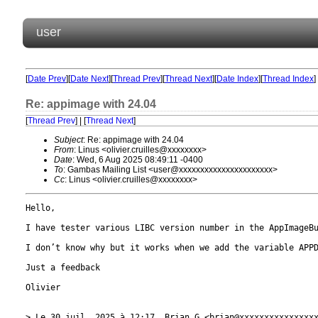
user
[
Date Prev
][
Date Next
][
Thread Prev
][
Thread Next
][
Date Index
][
Thread Index
]
Re: appimage with 24.04
[
Thread Prev
] | [
Thread Next
]
Subject
: Re: appimage with 24.04
From
: Linus <olivier.cruilles@xxxxxxxx>
Date
: Wed, 6 Aug 2025 08:49:11 -0400
To
: Gambas Mailing List <user@xxxxxxxxxxxxxxxxxxxxxx>
Cc
: Linus <olivier.cruilles@xxxxxxxx>
Hello,

I have tester various LIBC version number in the AppImageBu
I don’t know why but it works when we add the variable APPD
Just a feedback

Olivier

> Le 30 juil. 2025 à 12:17, Brian G <brian@xxxxxxxxxxxxxxxx