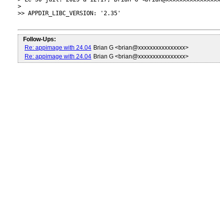
> 

>> APPDIR_LIBC_VERSION: '2.35'

Follow-Ups:
Re: appimage with 24.04
Brian G <brian@xxxxxxxxxxxxxxxx>
Re: appimage with 24.04
Brian G <brian@xxxxxxxxxxxxxxxx>