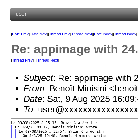
user
[
Date Prev
][
Date Next
][
Thread Prev
][
Thread Next
][
Date Index
][
Thread Index
]
Re: appimage with 24
[
Thread Prev
] | [
Thread Next
]
Subject
: Re: appimage with 
From
: Benoît Minisini <ben
Date
: Sat, 9 Aug 2025 16:09
To
: user@xxxxxxxxxxxxxxx