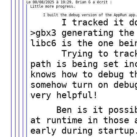
Little more progress.

I tracked it down
>gbx3 generating th
libc6 is the one bei
Trying to track do
path is being set
in
knows how to debug 
somehow turn on debu
very helpful!
Ben is it possible
at runtime in
those 
early during startup