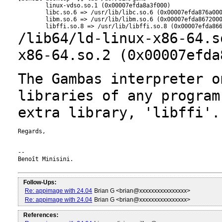
        linux-vdso.so.1 (0x00007efda8a3f000)

        libc.so.6 => /usr/lib/libc.so.6 (0x00007efda876a000
        libm.so.6 => /usr/lib/libm.so.6 (0x00007efda8672000
/lib64/ld-linux-x86-64.s
x86-64.so.2
(0x00007efda
The Gambas interpreter o
libraries of any
program
extra library, 'libffi'.
Regards,

--

Benoît Minisini.

Follow-Ups:
Re: appimage with 24.04
Brian G <brian@xxxxxxxxxxxxxxxx>
Re: appimage with 24.04
Brian G <brian@xxxxxxxxxxxxxxxx>
References: