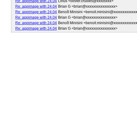
Re: appimage with 24.04
Linus <olivier.cruilles@xxxxxxxx>
Re: appimage with 24.04
Brian G <brian@xxxxxxxxxxxxxxxx>
Re: appimage with 24.04
Benoît Minisini <benoit.minisini@xxxxxxxxxxxx
Re: appimage with 24.04
Brian G <brian@xxxxxxxxxxxxxxxx>
Re: appimage with 24.04
Benoît Minisini <benoit.minisini@xxxxxxxxxxxx
Re: appimage with 24.04
Brian G <brian@xxxxxxxxxxxxxxxx>