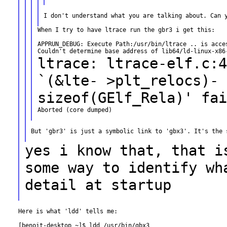
I don't understand what you are talking about. Can y
When I try to have ltrace run the gbr3 i get this:

APPRUN_DEBUG: Execute Path:/usr/bin/ltrace .. is acces
ltrace: ltrace-elf.c:4
`(&lte-
>plt_relocs)-
sizeof(GElf_Rela)' fai
Aborted (core dumped)

But 'gbr3' is just a symbolic link to 'gbx3'. It's the s
yes i know that, that i
some way to identify
wh
detail at startup
Here is what 'ldd' tells me:

[benoit-desktop ~]$ ldd /usr/bin/gbx3
