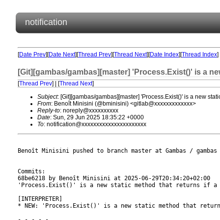
notification
[
Date Prev
][
Date Next
][
Thread Prev
][
Thread Next
][
Date Index
][
Thread Index
]
[Git][gambas/gambas][master] 'Process.Exist()' is a new 
[
Thread Prev
] | [
Thread Next
]
Subject
: [Git][gambas/gambas][master] 'Process.Exist()' is a new static
From
: Benoît Minisini (@bminisini) <gitlab@xxxxxxxxxxxxx>
Reply-to
: noreply@xxxxxxxxxx
Date
: Sun, 29 Jun 2025 18:35:22 +0000
To
: notification@xxxxxxxxxxxxxxxxxxxxxx
Benoît Minisini pushed to branch master at Gambas / gambas

Commits:

68be6218 by Benoît Minisini at 2025-06-29T20:34:20+02:00

'Process.Exist()' is a new static method that returns if a 
[INTERPRETER]

* NEW: 'Process.Exist()' is a new static method that return
- - - - -
