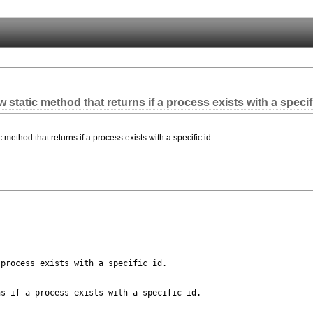
static method that returns if a process exists with a specifi
 method that returns if a process exists with a specific id.
process exists with a specific id.

s if a process exists with a specific id.
