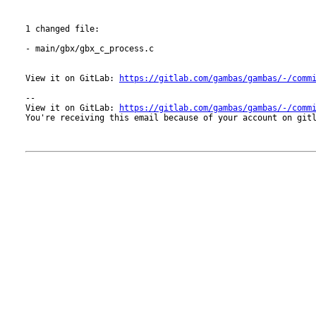
1 changed file:

- main/gbx/gbx_c_process.c

View it on GitLab: 
https://gitlab.com/gambas/gambas/-/comm
-- 

View it on GitLab: 
https://gitlab.com/gambas/gambas/-/comm
You're receiving this email because of your account on gitl