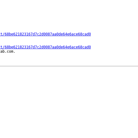
it/68be621823167d7c2d0087aa0de64e6ace68cad0
it/68be621823167d7c2d0087aa0de64e6ace68cad0
ab.com.
