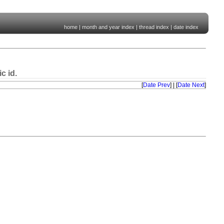
home
|
month and year index
|
thread index
|
date index
c id.
[
Date Prev
] | [
Date Next
]