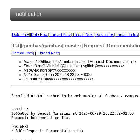
notification
[
Date Prev
][
Date Next
][
Thread Prev
][
Thread Next
][
Date Index
][
Thread Index
]
[Git][gambas/gambas][master] Request: Documentation
[
Thread Prev
] | [
Thread Next
]
Subject
: [Git][gambas/gambas][master] Request: Documentation fix.
From
: Benoît Minisini (@bminisini) <gitlab@xxxxxxxxxxxxx>
Reply-to
: noreply@xxxxxxxxxx
Date
: Sun, 29 Jun 2025 18:22:58 +0000
To
: notification@xxxxxxxxxxxxxxxxxxxxxx
Benoît Minisini pushed to branch master at Gambas / gambas

Commits:

3065a808 by Benoît Minisini at 2025-06-29T20:22:52+02:00

Request: Documentation fix.

[GB.WEB]

* BUG: Request: Documentation fix.

- - - - -
