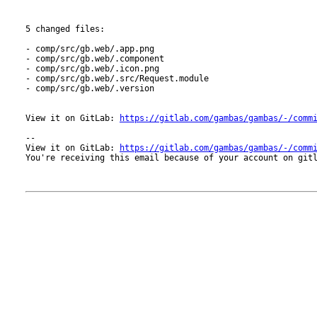
5 changed files:

- comp/src/gb.web/.app.png

- comp/src/gb.web/.component

- comp/src/gb.web/.icon.png

- comp/src/gb.web/.src/Request.module

- comp/src/gb.web/.version

View it on GitLab: 
https://gitlab.com/gambas/gambas/-/comm
-- 

View it on GitLab: 
https://gitlab.com/gambas/gambas/-/comm
You're receiving this email because of your account on gitl