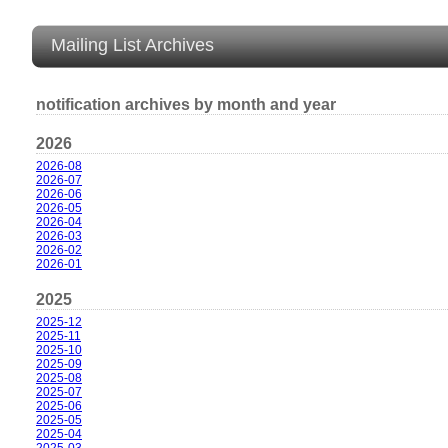
Mailing List Archives
notification archives by month and year
2026
2026-08
2026-07
2026-06
2026-05
2026-04
2026-03
2026-02
2026-01
2025
2025-12
2025-11
2025-10
2025-09
2025-08
2025-07
2025-06
2025-05
2025-04