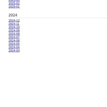
2025-03
2025-02
2025-01
2024
2024-12
2024-11
2024-10
2024-09
2024-08
2024-07
2024-06
2024-05
2024-04
2024-03