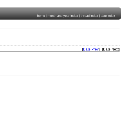
home
|
month and year index
|
thread index
|
date index
[
Date Prev
] | [Date Next]