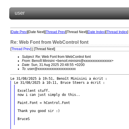
user
[
Date Prev
][Date Next][
Thread Prev
][Thread Next][
Date Index
][
Thread Index
]
Re: Web Font from WebControl font
[
Thread Prev
] | [Thread Next]
Subject
: Re: Web Font from WebControl font
From
: Benoît Minisini <benoit.minisini@xxxxxxxxxxxxxxxx>
Date
: Sun, 31 Aug 2025 20:48:55 +0200
To
: user@xxxxxxxxxxxxxxxxxxxxxx
Excellent stuff.

now i can just simply do this..

Paint.Font = hControl.Font

Thank you good sir :)

BruceS
