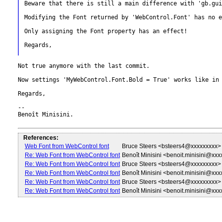
Beware that there is still a main difference with 'gb.gui
Modifying the Font returned by 'WebControl.Font' has no 
Only assigning the Font property has an effect!

Regards,

Not true anymore with the last commit.

Now settings 'MyWebControl.Font.Bold = True' works like in
Regards,

--

Benoît Minisini.

References:
Web Font from WebControl font
Bruce Steers <bsteers4@xxxxxxxxx>
Re: Web Font from WebControl font
Benoît Minisini <benoit.minisini@xx
Re: Web Font from WebControl font
Bruce Steers <bsteers4@xxxxxxxxx>
Re: Web Font from WebControl font
Benoît Minisini <benoit.minisini@xx
Re: Web Font from WebControl font
Bruce Steers <bsteers4@xxxxxxxxx>
Re: Web Font from WebControl font
Benoît Minisini <benoit.minisini@xx