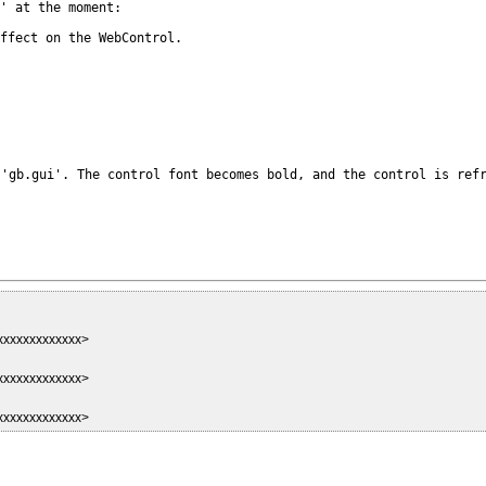
' at the moment:

effect on the
WebControl.
 'gb.gui'. The
control font becomes bold, and the control is ref
xxxxxxxxxxxxxx>
xxxxxxxxxxxxxx>
xxxxxxxxxxxxxx>