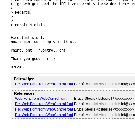
> 'gb.web.gui' and the IDE transparently (provided there is
>

> Regards,

>

> --

> Benoît Minisini

Excellent stuff.

now i can just simply do this..

Paint.Font = hControl.Font

Thank you good sir :)

Follow-Ups:
Re: Web Font from WebControl font
Benoît Minisini <benoit.minisini@xx
References:
Web Font from WebControl font
Bruce Steers <bsteers4@xxxxxxxxx>
Re: Web Font from WebControl font
Benoît Minisini <benoit.minisini@xx
Re: Web Font from WebControl font
Bruce Steers <bsteers4@xxxxxxxxx>
Re: Web Font from WebControl font
Benoît Minisini <benoit.minisini@xx