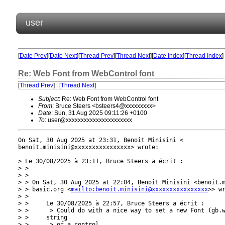
user
[
Date Prev
][
Date Next
][
Thread Prev
][
Thread Next
][
Date Index
][
Thread Index
]
Re: Web Font from WebControl font
[
Thread Prev
] | [
Thread Next
]
Subject
: Re: Web Font from WebControl font
From
: Bruce Steers <bsteers4@xxxxxxxxx>
Date
: Sun, 31 Aug 2025 09:11:26 +0100
To
: user@xxxxxxxxxxxxxxxxxxxxxx
On Sat, 30 Aug 2025 at 23:31, Benoît Minisini <

benoit.minisini@xxxxxxxxxxxxxxxx> wrote:

> Le 30/08/2025 à 23:11, Bruce Steers a écrit :

> >

> >

> > On Sat, 30 Aug 2025 at 22:04, Benoît Minisini <benoit.m
> > basic.org <
mailto:benoit.minisini@xxxxxxxxxxxxxxxx
>> wr
> >

> >     Le 30/08/2025 à 22:57, Bruce Steers a écrit :

> >      > Could do with a nice way to set a new Font (gb.w
> >     string

> >      > of a control.
