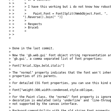
> >      >

> >      > I have this working but i do not know how robust
> >      >

> >      >    Paint.Font = Font[Split(hWebObject.Font, ",

> >     ").Reverse().Join(" ")]

> >      >

> >      > Respects

> >      > BruceS

> >      >

> >

>

> Done in the last commit.

>

> Now the 'gb.web.gui' Font object string representation ar
> 'gb.gui', a comma separated list of font properties:

>

> Font["Arial,32px,bold,italic"]

>

> The "normal" property indicates that the font won't inher
> properties of its parents.

>

> For detailed CSS font properties, you can use this kind o
>

> Font["weight:300,width:condensed,style:oblique,

>

> For the Paint class, the "normal" font property is ignore
> decoration is emulated (only 'underline' and 'line-throug
> not supported by the canvas interface.

>

> Backward-compatibility with the old string Font property 