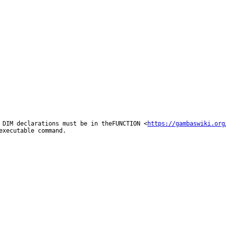
l DIM
declarations must be in theFUNCTION
<
https://gambaswiki.org
 executable
command.