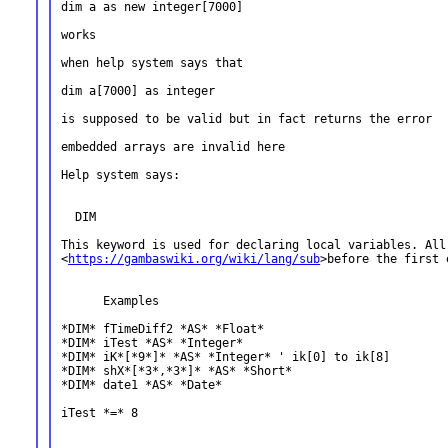
dim a as new integer[7000]

works

when help system says that

dim a[7000] as integer

is supposed to be valid but in fact returns the error

embedded arrays are invalid here

Help system says:

  DIM

This keyword is used for declaring local variables. Al
<
https://gambaswiki.org/wiki/lang/sub
>before the first
      Examples

*DIM* fTimeDiff2 *AS* *Float*

*DIM* iTest *AS* *Integer*

*DIM* iK*[*9*]* *AS* *Integer* ' ik[0] to ik[8]

*DIM* shX*[*3*,*3*]* *AS* *Short*

*DIM* date1 *AS* *Date*

iTest *=* 8
