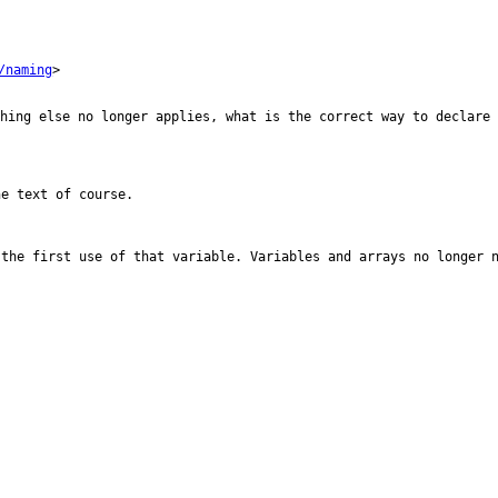
/naming
>

thing else no
longer applies, what is the correct way to declare 
e text of course.

 the first use
of that variable.
Variables and arrays no longer 