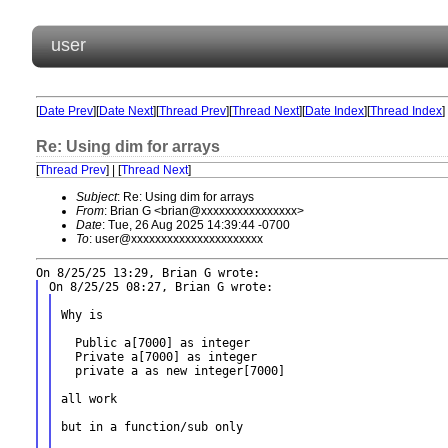
user
[
Date Prev
][
Date Next
][
Thread Prev
][
Thread Next
][
Date Index
][
Thread Index
]
Re: Using dim for arrays
[
Thread Prev
] | [
Thread Next
]
Subject
: Re: Using dim for arrays
From
: Brian G <brian@xxxxxxxxxxxxxxxx>
Date
: Tue, 26 Aug 2025 14:39:44 -0700
To
: user@xxxxxxxxxxxxxxxxxxxxxx
Why is

  Public a[7000] as integer

  Private a[7000] as integer

  private a as new integer[7000]

all work

but in a function/sub only
