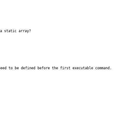
a static array?
need to be defined before the first
executable command.