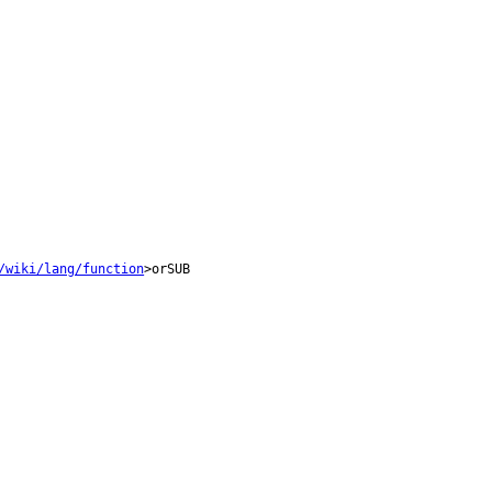
/wiki/lang/function
>orSUB