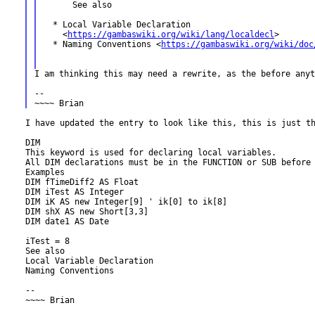
      See also

  * Local Variable Declaration

    <
https://gambaswiki.org/wiki/lang/localdecl
>

  * Naming Conventions <
https://gambaswiki.org/wiki/doc
I am thinking this may need a rewrite, as the before any
--

I have updated the entry to look like this, this is just th
DIM

All DIM declarations must be in the FUNCTION or SUB before
Examples

DIM fTimeDiff2 AS Float

DIM iTest AS Integer

DIM iK AS new Integer[9] ' ik[0] to ik[8]

DIM shX AS new Short[3,3]

DIM date1 AS Date

iTest = 8

See also

Local Variable Declaration

Naming Conventions

--

~~~~ Brian
