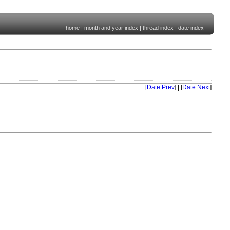
home
|
month and year index
|
thread index
|
date index
[
Date Prev
] | [
Date Next
]