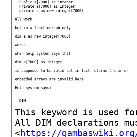
  Public a[7000] as integer

  Private a[7000] as integer

  private a as new integer[7000]

all work

but in a function/sub only

dim a as new integer[7000]

works

when help system says that

dim a[7000] as integer

is supposed to be valid but in fact returns the error

embedded arrays are invalid here

Help system says:

  DIM

This keyword is used fo
All DIM
declarations mu
<
https://gambaswiki.org