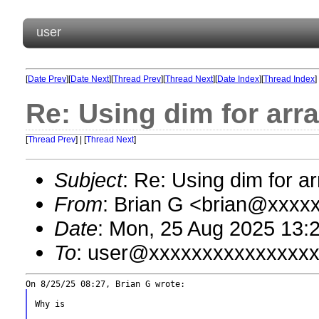
user
[
Date Prev
][
Date Next
][
Thread Prev
][
Thread Next
][
Date Index
][
Thread Index
]
Re: Using dim for arr
[
Thread Prev
] | [
Thread Next
]
Subject
: Re: Using dim for a
From
: Brian G <brian@xxxx
Date
: Mon, 25 Aug 2025 13:
To
: user@xxxxxxxxxxxxxxx
Why is
