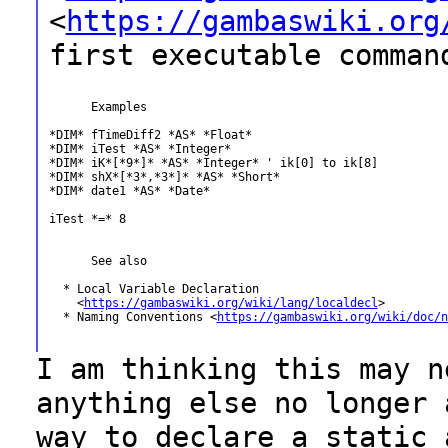
<
https://gambaswiki.org
first executable
comman
      Examples

*DIM* fTimeDiff2 *AS* *Float*

*DIM* iTest *AS* *Integer*

*DIM* iK*[*9*]* *AS* *Integer* ' ik[0] to ik[8]

*DIM* shX*[*3*,*3*]* *AS* *Short*

*DIM* date1 *AS* *Date*

iTest *=* 8

      See also

  * Local Variable Declaration

    <
https://gambaswiki.org/wiki/lang/localdecl
>

  * Naming Conventions <
https://gambaswiki.org/wiki/doc/n
I am thinking this may n
anything else no
longer 
way to declare a static 