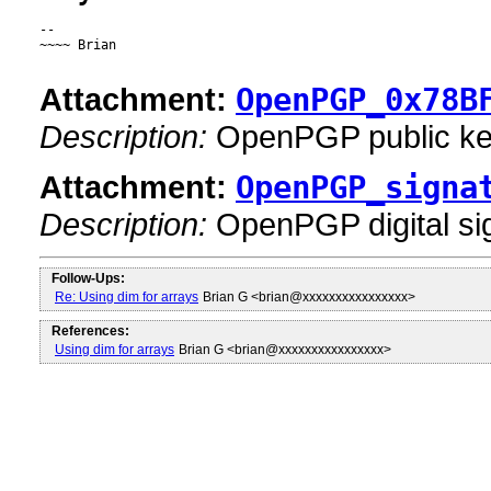
--

~~~~ Brian

Attachment:
OpenPGP_0x78B
Description:
OpenPGP public k
Attachment:
OpenPGP_signa
Description:
OpenPGP digital si
Follow-Ups:
Re: Using dim for arrays
Brian G <brian@xxxxxxxxxxxxxxxx>
References:
Using dim for arrays
Brian G <brian@xxxxxxxxxxxxxxxx>