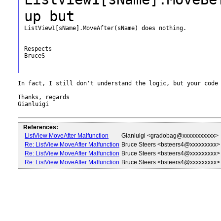
up but
ListView1[sName].MoveAfter(sName) does nothing.

Respects

BruceS

In fact, I still don't understand the logic, but your code 
Thanks, regards

Gianluigi

References:
ListView MoveAfter Malfunction
Gianluigi <gradobag@xxxxxxxxxxx>
Re: ListView MoveAfter Malfunction
Bruce Steers <bsteers4@xxxxxxxxx>
Re: ListView MoveAfter Malfunction
Bruce Steers <bsteers4@xxxxxxxxx>
Re: ListView MoveAfter Malfunction
Bruce Steers <bsteers4@xxxxxxxxx>