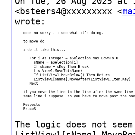
On Tue, 26 Aug 2025 at 
<bsteers4@xxxxxxxxx
<
ma
wrote:
    oops no sorry , i see what it's doing.

    to move do

    i do it like this...

       For i As Integer = aSelection.Max DownTo 0

         sName = aSelection[i]

         If sName = sKey Then Break

         ListView1.MoveTo(sName)

         If ListView1.MoveBelow() Then Return

         ListView1[sName].MoveAfter(ListView1.Item.Key)

       Next

    if you move the line to the line after the same line 
    same line i suppose. so you have to move past the one
    Respects

    BruceS

The logic does not seem
ListView1[sName].MoveBe