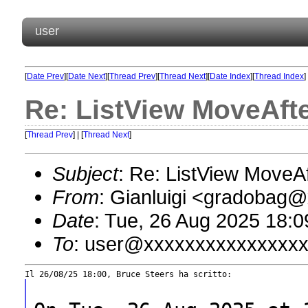
user
[
Date Prev
][
Date Next
][
Thread Prev
][
Thread Next
][
Date Index
][
Thread Index
]
Re: ListView MoveAfte
[
Thread Prev
] | [
Thread Next
]
Subject
: Re: ListView MoveAf
From
: Gianluigi <gradobag
Date
: Tue, 26 Aug 2025 18:
To
: user@xxxxxxxxxxxxxxx