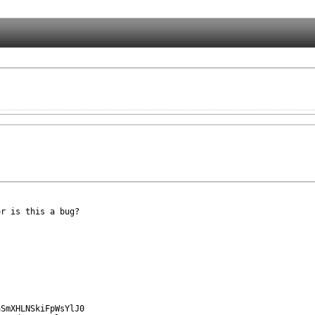
r is this a bug?
