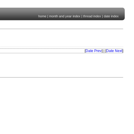
home
|
month and year index
|
thread index
|
date index
[
Date Prev
] | [
Date Next
]