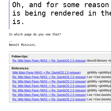
Oh, and for some reason
is being rendered in
th
is.
In which page do you see that?

--

Benoît Minisini.

Follow-Ups:
Re: Wiki Main Page (WAS -> Re: GambOS 2.0 release)
Benoît Minisini 
References:
Wiki Main Page (WAS -> Re: GambOS 2.0 release)
gbWilly <gbWill
Re: Wiki Main Page (WAS -> Re: GambOS 2.0 release)
Lee <t.lee.david
Re: Wiki Main Page (WAS -> Re: GambOS 2.0 release)
gbWilly <gbWill
Re: Wiki Main Page (WAS -> Re: GambOS 2.0 release)
gbWilly <gbWill
Re: Wiki Main Page (WAS -> Re: GambOS 2.0 release)
gbWilly <gbWill
Re: Wiki Main Page (WAS -> Re: GambOS 2.0 release)
Lee <t.lee.david
Re: Wiki Main Page (WAS -> Re: GambOS 2.0 release)
Lee <t.lee.david