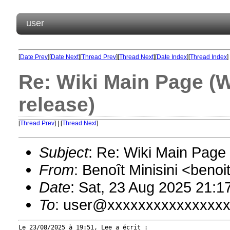
user
[
Date Prev
][
Date Next
][
Thread Prev
][
Thread Next
][
Date Index
][
Thread Index
]
Re: Wiki Main Page (
release)
[
Thread Prev
] | [
Thread Next
]
Subject
: Re: Wiki Main Pag
From
: Benoît Minisini <ben
Date
: Sat, 23 Aug 2025 21:1
To
: user@xxxxxxxxxxxxxxx