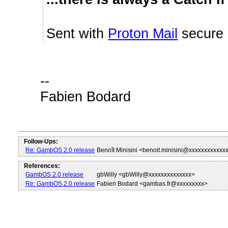
Sent with
Proton Mail
secure 
--
Fabien Bodard
Follow-Ups:
Re: GambOS 2.0 release
Benoît Minisini <benoit.minisini@xxxxxxxxxxxx
References:
GambOS 2.0 release
gbWilly <gbWilly@xxxxxxxxxxxxxx>
Re: GambOS 2.0 release
Fabien Bodard <gambas.fr@xxxxxxxxx>