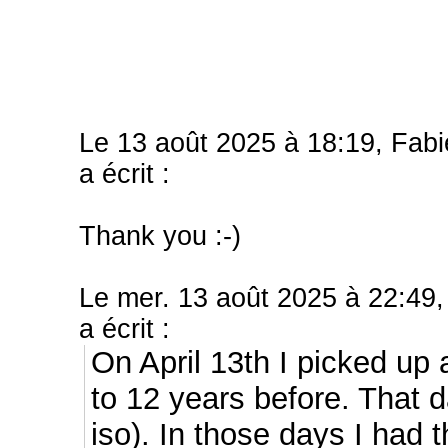
Le 13 août 2025 à 18:19, Fab
a écrit :
Thank you :-)
Le mer. 13 août 2025 à 22:49,
a écrit :
On April 13th I picked up 
to 12 years before. That 
iso).
In those days I had t