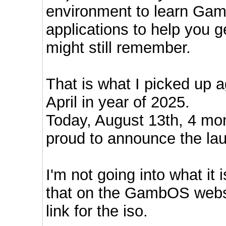
environment to learn Gam
applications to help you 
might still remember.
That is what I picked up a
April in year of 2025.
Today, August 13th, 4 mon
proud to announce the l
I'm not going into what it 
that on the GambOS websi
link for the iso.