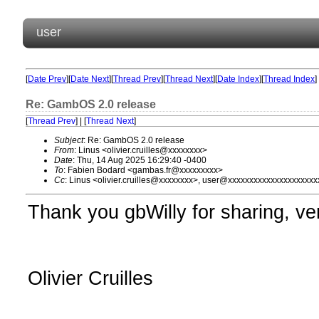
user
[
Date Prev
][
Date Next
][
Thread Prev
][
Thread Next
][
Date Index
][
Thread Index
]
Re: GambOS 2.0 release
[
Thread Prev
] | [
Thread Next
]
Subject
: Re: GambOS 2.0 release
From
: Linus <olivier.cruilles@xxxxxxxx>
Date
: Thu, 14 Aug 2025 16:29:40 -0400
To
: Fabien Bodard <gambas.fr@xxxxxxxxx>
Cc
: Linus <olivier.cruilles@xxxxxxxx>, user@xxxxxxxxxxxxxxxxxxxxx
Thank you gbWilly for sharing, ver
Olivier Cruilles