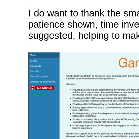
I do want to thank the sma
patience shown, time inv
suggested, helping to make