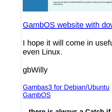
GambOS website with do
I hope it will come in us
even Linux.
gbWilly
Gambas3 for Debian/Ubuntu
GambOS
...there is always a Catch i