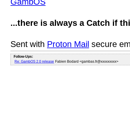
GambOS
...there is always a Catch if 
Sent with
Proton Mail
secure ema
Follow-Ups:
Re: GambOS 2.0 release
Fabien Bodard <gambas.fr@xxxxxxxxx>