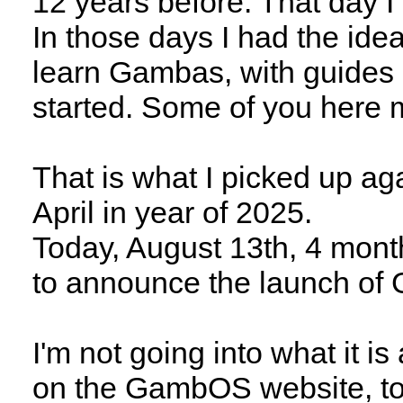
12 years before. That day I
In those days I had the ide
learn Gambas, with guides 
started. Some of you here m
That is what I picked up ag
April in year of 2025.
Today, August 13th, 4 month
to announce the launch o
I'm not going into what it is
on the GambOS website, tog