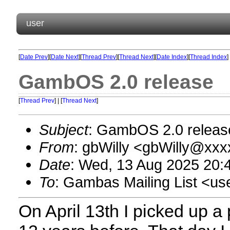
user
[
Date Prev
][
Date Next
][
Thread Prev
][
Thread Next
][
Date Index
][
Thread Index
]
GambOS 2.0 release
[
Thread Prev
] | [
Thread Next
]
Subject
: GambOS 2.0 releas
From
: gbWilly <gbWilly@xx
Date
: Wed, 13 Aug 2025 20:
To
: Gambas Mailing List <
On April 13th I picked up a 