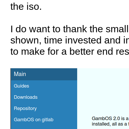
the iso.
I do want to thank the small
shown, time invested and 
to make for a better end res