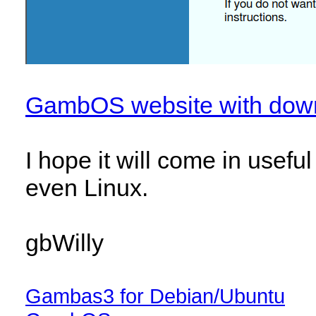
GambOS website with dow
I hope it will come in usef
even Linux.
gbWilly
Gambas3 for Debian/Ubuntu