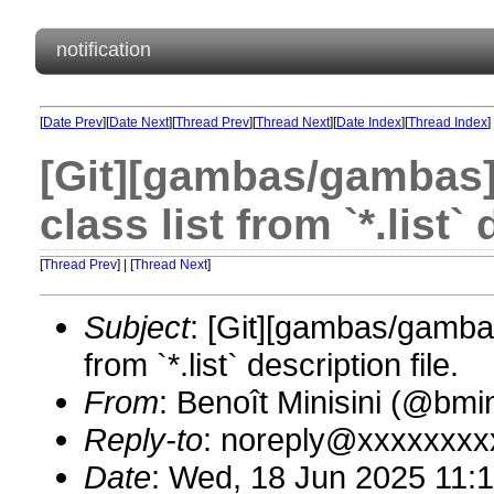
notification
[
Date Prev
][
Date Next
][
Thread Prev
][
Thread Next
][
Date Index
][
Thread Index
]
[Git][gambas/gambas]
class list from `*.list` 
[
Thread Prev
] | [
Thread Next
]
Subject
: [Git][gambas/gambas
from `*.list` description file.
From
: Benoît Minisini (@bm
Reply-to
: noreply@xxxxxxxx
Date
: Wed, 18 Jun 2025 11: