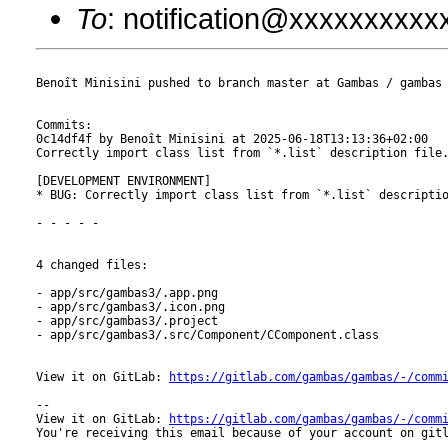
To
: notification@xxxxxxxxx
Benoît Minisini pushed to branch master at Gambas / gambas

Commits:

0c14df4f by Benoît Minisini at 2025-06-18T13:13:36+02:00

Correctly import class list from `*.list` description file.
[DEVELOPMENT ENVIRONMENT]

* BUG: Correctly import class list from `*.list` descriptio
- - - - -

4 changed files:

- app/src/gambas3/.app.png

- app/src/gambas3/.icon.png

- app/src/gambas3/.project

- app/src/gambas3/.src/Component/CComponent.class

View it on GitLab: 
https://gitlab.com/gambas/gambas/-/comm
-- 

View it on GitLab: 
https://gitlab.com/gambas/gambas/-/comm
You're receiving this email because of your account on gitl