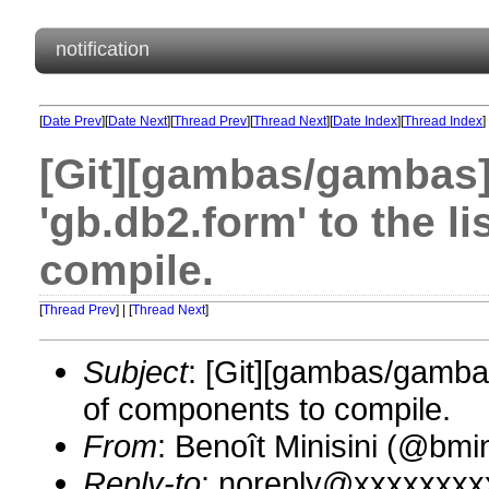
notification
[
Date Prev
][
Date Next
][
Thread Prev
][
Thread Next
][
Date Index
][
Thread Index
]
[Git][gambas/gambas]
'gb.db2.form' to the l
compile.
[
Thread Prev
] | [
Thread Next
]
Subject
: [Git][gambas/gambas
of components to compile.
From
: Benoît Minisini (@bm
Reply-to
: noreply@xxxxxxxx