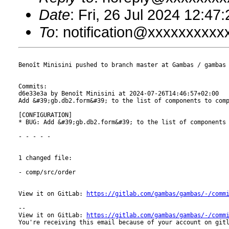
Date
: Fri, 26 Jul 2024 12:47
To
: notification@xxxxxxxxx
Benoît Minisini pushed to branch master at Gambas / gambas

Commits:

d6e33e3a by Benoît Minisini at 2024-07-26T14:46:57+02:00

Add &#39;gb.db2.form&#39; to the list of components to comp
[CONFIGURATION]

* BUG: Add &#39;gb.db2.form&#39; to the list of components 
- - - - -

1 changed file:

- comp/src/order

View it on GitLab: 
https://gitlab.com/gambas/gambas/-/comm
-- 

View it on GitLab: 
https://gitlab.com/gambas/gambas/-/comm
You're receiving this email because of your account on gitl