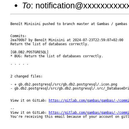
To
: notification@xxxxxxxxx
Benoît Minisini pushed to branch master at Gambas / gambas

Commits:

2ea700b7 by Benoît Minisini at 2024-07-23T22:59:07+02:00

Return the list of databases correctly.

[GB.DB2.POSTGRESQL]

* BUG: Return the list of databases correctly.

- - - - -

2 changed files:

- + gb.db2.postgresql/src/gb.db2.postgresql/.icon.png

- gb.db2.postgresql/src/gb.db2.postgresql/.src/_DatabaseDri
View it on GitLab: 
https://gitlab.com/gambas/gambas/-/comm
-- 

View it on GitLab: 
https://gitlab.com/gambas/gambas/-/comm
You're receiving this email because of your account on gitl