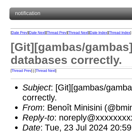
notification
[
Date Prev
][
Date Next
][
Thread Prev
][
Thread Next
][
Date Index
][
Thread Index
]
[Git][gambas/gambas][
databases correctly.
[
Thread Prev
] | [
Thread Next
]
Subject
: [Git][gambas/gambas
correctly.
From
: Benoît Minisini (@bm
Reply-to
: noreply@xxxxxxxx
Date
: Tue, 23 Jul 2024 20:5