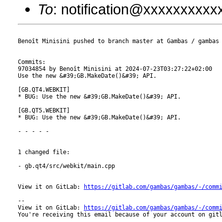
To
: notification@xxxxxxxxx
Benoît Minisini pushed to branch master at Gambas / gambas

Commits:

97034854 by Benoît Minisini at 2024-07-23T03:27:22+02:00

Use the new &#39;GB.MakeDate()&#39; API.

[GB.QT4.WEBKIT]

* BUG: Use the new &#39;GB.MakeDate()&#39; API.

[GB.QT5.WEBKIT]

* BUG: Use the new &#39;GB.MakeDate()&#39; API.

- - - - -

1 changed file:

- gb.qt4/src/webkit/main.cpp

View it on GitLab: 
https://gitlab.com/gambas/gambas/-/comm
-- 

View it on GitLab: 
https://gitlab.com/gambas/gambas/-/comm
You're receiving this email because of your account on gitl