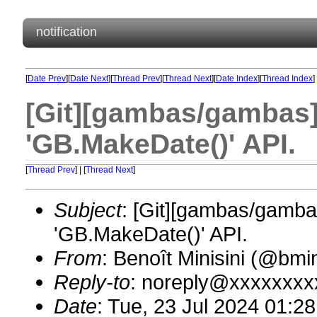
notification
[
Date Prev
][
Date Next
][
Thread Prev
][
Thread Next
][
Date Index
][
Thread Index
]
[Git][gambas/gambas]
'GB.MakeDate()' API.
[
Thread Prev
] | [
Thread Next
]
Subject
: [Git][gambas/gamba
'GB.MakeDate()' API.
From
: Benoît Minisini (@bm
Reply-to
: noreply@xxxxxxxx
Date
: Tue, 23 Jul 2024 01:2