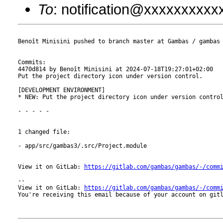
To
: notification@xxxxxxxxx
Benoît Minisini pushed to branch master at Gambas / gambas

Commits:

4470d814 by Benoît Minisini at 2024-07-18T19:27:01+02:00

Put the project directory icon under version control.

[DEVELOPMENT ENVIRONMENT]

* NEW: Put the project directory icon under version control
- - - - -

1 changed file:

- app/src/gambas3/.src/Project.module

View it on GitLab: 
https://gitlab.com/gambas/gambas/-/comm
-- 

View it on GitLab: 
https://gitlab.com/gambas/gambas/-/comm
You're receiving this email because of your account on gitl