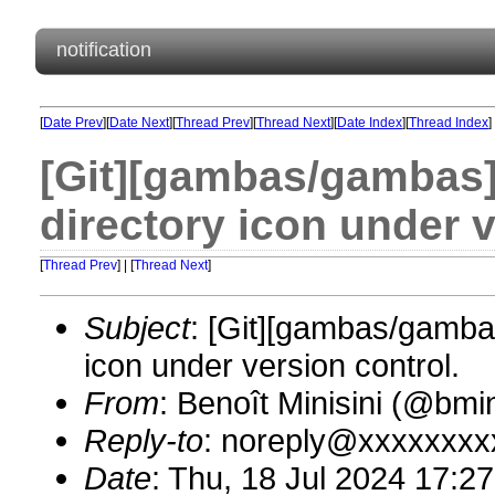
notification
[
Date Prev
][
Date Next
][
Thread Prev
][
Thread Next
][
Date Index
][
Thread Index
]
[Git][gambas/gambas][
directory icon under v
[
Thread Prev
] | [
Thread Next
]
Subject
: [Git][gambas/gambas
icon under version control.
From
: Benoît Minisini (@bm
Reply-to
: noreply@xxxxxxxx
Date
: Thu, 18 Jul 2024 17:2