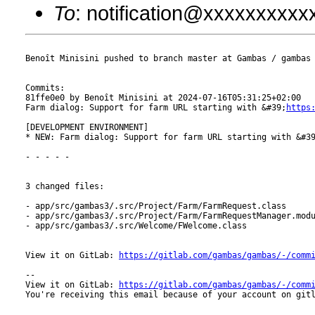
To
: notification@xxxxxxxxx
Benoît Minisini pushed to branch master at Gambas / gambas

Commits:

81ffe0e0 by Benoît Minisini at 2024-07-16T05:31:25+02:00

Farm dialog: Support for farm URL starting with &#39;
https
[DEVELOPMENT ENVIRONMENT]

* NEW: Farm dialog: Support for farm URL starting with &#3
- - - - -

3 changed files:

- app/src/gambas3/.src/Project/Farm/FarmRequest.class

- app/src/gambas3/.src/Project/Farm/FarmRequestManager.modu
- app/src/gambas3/.src/Welcome/FWelcome.class

View it on GitLab: 
https://gitlab.com/gambas/gambas/-/comm
-- 

View it on GitLab: 
https://gitlab.com/gambas/gambas/-/comm
You're receiving this email because of your account on gitl