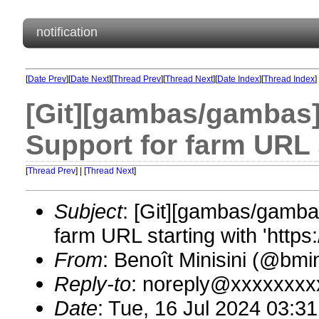
notification
[
Date Prev
][
Date Next
][
Thread Prev
][
Thread Next
][
Date Index
][
Thread Index
]
[Git][gambas/gambas]
Support for farm URL st
[
Thread Prev
] | [
Thread Next
]
Subject
: [Git][gambas/gamba
farm URL starting with 'https:/
From
: Benoît Minisini (@bm
Reply-to
: noreply@xxxxxxxx
Date
: Tue, 16 Jul 2024 03:3