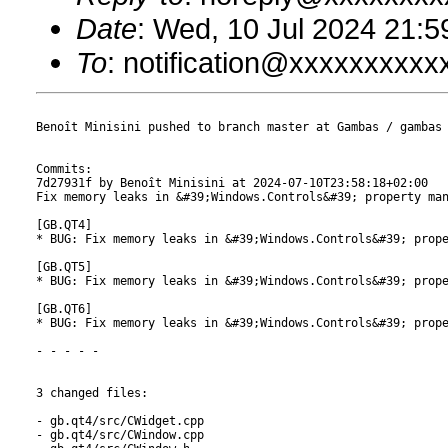
Date
: Wed, 10 Jul 2024 21:
To
: notification@xxxxxxxxx
Benoît Minisini pushed to branch master at Gambas / gambas

Commits:

7d27931f by Benoît Minisini at 2024-07-10T23:58:18+02:00

Fix memory leaks in &#39;Windows.Controls&#39; property man
[GB.QT4]

* BUG: Fix memory leaks in &#39;Windows.Controls&#39; prope
[GB.QT5]

* BUG: Fix memory leaks in &#39;Windows.Controls&#39; prope
[GB.QT6]

* BUG: Fix memory leaks in &#39;Windows.Controls&#39; prope
- - - - -

3 changed files:

- gb.qt4/src/CWidget.cpp

- gb.qt4/src/CWindow.cpp
