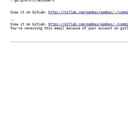
- gb.qt4/src/CWindow.h

View it on GitLab: 
https://gitlab.com/gambas/gambas/-/comm
-- 

View it on GitLab: 
https://gitlab.com/gambas/gambas/-/comm
You're receiving this email because of your account on gitl