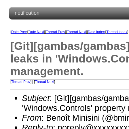
notification
[
Date Prev
][
Date Next
][
Thread Prev
][
Thread Next
][
Date Index
][
Thread Index
]
[Git][gambas/gambas]
leaks in 'Windows.Con
management.
[
Thread Prev
] | [
Thread Next
]
Subject
: [Git][gambas/gamba
'Windows.Controls' propert
From
: Benoît Minisini (@bm
Reply-to
: noreply@xxxxxxxx