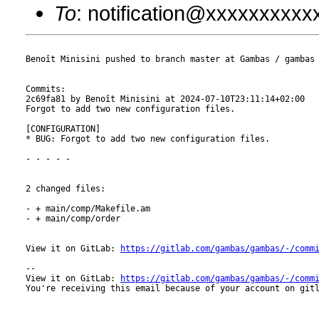
To
: notification@xxxxxxxxx
Benoît Minisini pushed to branch master at Gambas / gambas

Commits:

2c69fa81 by Benoît Minisini at 2024-07-10T23:11:14+02:00

Forgot to add two new configuration files.

[CONFIGURATION]

* BUG: Forgot to add two new configuration files.

- - - - -

2 changed files:

- + main/comp/Makefile.am

- + main/comp/order

View it on GitLab: 
https://gitlab.com/gambas/gambas/-/comm
-- 

View it on GitLab: 
https://gitlab.com/gambas/gambas/-/comm
You're receiving this email because of your account on gitl