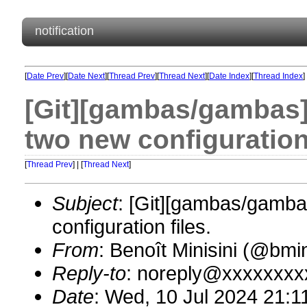
notification
[
Date Prev
][
Date Next
][
Thread Prev
][
Thread Next
][
Date Index
][
Thread Index
]
[Git][gambas/gambas]
two new configuration 
[
Thread Prev
] | [
Thread Next
]
Subject
: [Git][gambas/gamba
configuration files.
From
: Benoît Minisini (@bm
Reply-to
: noreply@xxxxxxxx
Date
: Wed, 10 Jul 2024 21:1