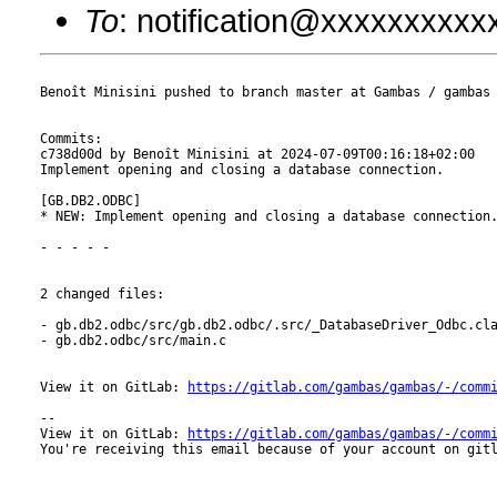
To
: notification@xxxxxxxxx
Benoît Minisini pushed to branch master at Gambas / gambas

Commits:

c738d00d by Benoît Minisini at 2024-07-09T00:16:18+02:00

Implement opening and closing a database connection.

[GB.DB2.ODBC]

* NEW: Implement opening and closing a database connection.
- - - - -

2 changed files:

- gb.db2.odbc/src/gb.db2.odbc/.src/_DatabaseDriver_Odbc.cla
- gb.db2.odbc/src/main.c

View it on GitLab: 
https://gitlab.com/gambas/gambas/-/comm
-- 

View it on GitLab: 
https://gitlab.com/gambas/gambas/-/comm
You're receiving this email because of your account on gitl