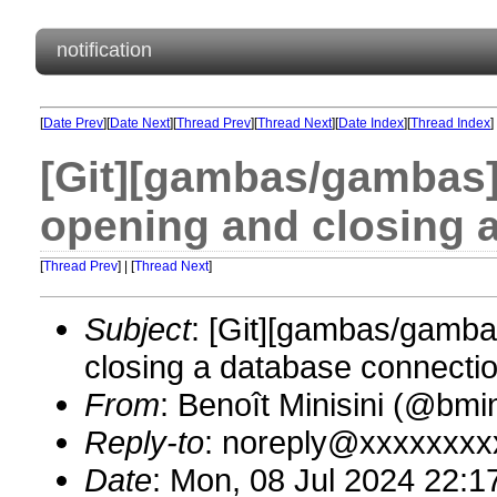
notification
[
Date Prev
][
Date Next
][
Thread Prev
][
Thread Next
][
Date Index
][
Thread Index
]
[Git][gambas/gambas]
opening and closing 
[
Thread Prev
] | [
Thread Next
]
Subject
: [Git][gambas/gamba
closing a database connectio
From
: Benoît Minisini (@bm
Reply-to
: noreply@xxxxxxxx
Date
: Mon, 08 Jul 2024 22:1