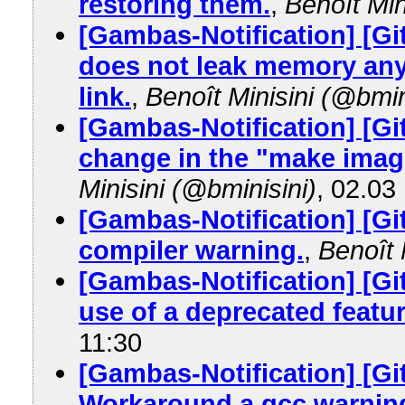
restoring them.
,
Benoît Min
[Gambas-Notification] [Gi
does not leak memory anym
link.
,
Benoît Minisini (@bmin
[Gambas-Notification] [Gi
change in the "make image
Minisini (@bminisini)
, 02.03
[Gambas-Notification] [G
compiler warning.
,
Benoît 
[Gambas-Notification] [G
use of a deprecated featur
11:30
[Gambas-Notification] [G
Workaround a gcc warnin