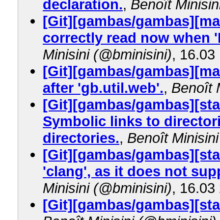
declaration.
,
Benoît Minisin
[Git][gambas/gambas][mas
correctly read now when 
Minisini (@bminisini)
, 16.03
[Git][gambas/gambas][mas
after 'gb.util.web'.
,
Benoît 
[Git][gambas/gambas][sta
Symbolic links to director
directories.
,
Benoît Minisin
[Git][gambas/gambas][stab
'clang', as it does not su
Minisini (@bminisini)
, 16.03
[Git][gambas/gambas][stab