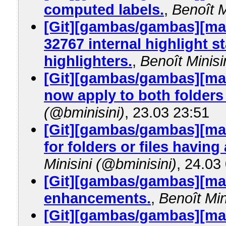
computed labels.
,
Benoît M
[Git][gambas/gambas][mas
32767 internal highlight s
highlighters.
,
Benoît Minisi
[Git][gambas/gambas][mas
now apply to both folders 
(@bminisini)
, 23.03 23:51
[Git][gambas/gambas][mas
for folders or files having
Minisini (@bminisini)
, 24.03
[Git][gambas/gambas][mas
enhancements.
,
Benoît Min
[Git][gambas/gambas][mas