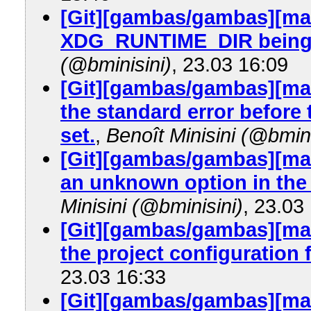
[Git][gambas/gambas][mas
XDG_RUNTIME_DIR being 
(@bminisini)
, 23.03 16:09
[Git][gambas/gambas][mas
the standard error before 
set.
,
Benoît Minisini (@bmini
[Git][gambas/gambas][mas
an unknown option in the p
Minisini (@bminisini)
, 23.03
[Git][gambas/gambas][mast
the project configuration f
23.03 16:33
[Git][gambas/gambas][mas