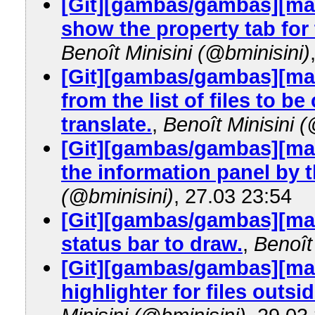
[Git][gambas/gambas][mast
show the property tab for 
Benoît Minisini (@bminisini)
[Git][gambas/gambas][mas
from the list of files to 
translate.
,
Benoît Minisini (
[Git][gambas/gambas][mas
the information panel by t
(@bminisini)
, 27.03 23:54
[Git][gambas/gambas][mast
status bar to draw.
,
Benoît
[Git][gambas/gambas][mas
highlighter for files outsi