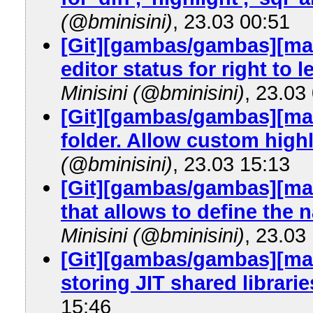
(@bminisini)
, 23.03 00:51
[Git][gambas/gambas][mas
editor status for right to 
Minisini (@bminisini)
, 23.03
[Git][gambas/gambas][mas
folder. Allow custom highl
(@bminisini)
, 23.03 15:13
[Git][gambas/gambas][ma
that allows to define the 
Minisini (@bminisini)
, 23.03
[Git][gambas/gambas][m
storing JIT shared librarie
15:46