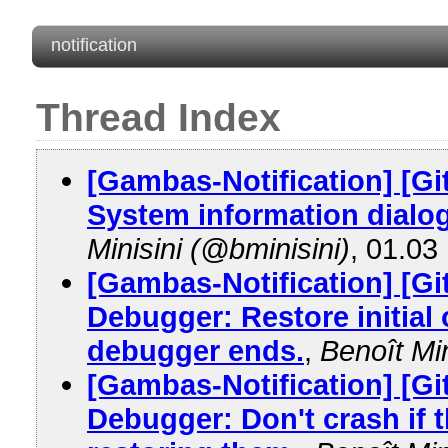
notification
Thread Index
[Gambas-Notification] [G
System information dialog
Minisini (@bminisini)
, 01.03
[Gambas-Notification] [G
Debugger: Restore initia
debugger ends.
,
Benoît Min
[Gambas-Notification] [G
Debugger: Don't crash if 