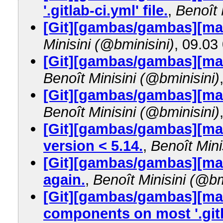
'.gitlab-ci.yml' file.
,
Benoît 
[Git][gambas/gambas][mas
Minisini (@bminisini)
, 09.03
[Git][gambas/gambas][mast
Benoît Minisini (@bminisini)
[Git][gambas/gambas][mast
Benoît Minisini (@bminisini)
[Git][gambas/gambas][mas
version < 5.14.
,
Benoît Mini
[Git][gambas/gambas][mast
again.
,
Benoît Minisini (@bm
[Git][gambas/gambas][mas
components on most '.gitl