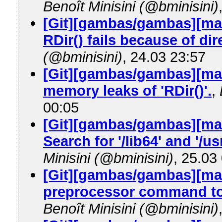
Benoît Minisini (@bminisini)
[Git][gambas/gambas][ma
RDir() fails because of dir
(@bminisini)
, 24.03 23:57
[Git][gambas/gambas][mast
memory leaks of 'RDir()'.
,
00:05
[Git][gambas/gambas][mas
Search for '/lib64' and '/u
Minisini (@bminisini)
, 25.03
[Git][gambas/gambas][mas
preprocessor command to d
Benoît Minisini (@bminisini)