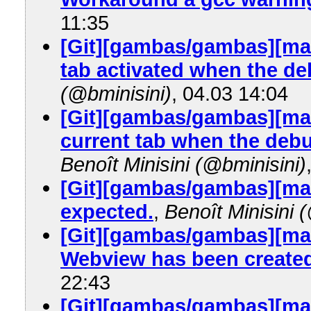
11:35
[Git][gambas/gambas][mas
tab activated when the d
(@bminisini)
, 04.03 14:04
[Git][gambas/gambas][mas
current tab when the debu
Benoît Minisini (@bminisini)
[Git][gambas/gambas][mas
expected.
,
Benoît Minisini 
[Git][gambas/gambas][mas
Webview has been created
22:43
[Git][gambas/gambas][mas