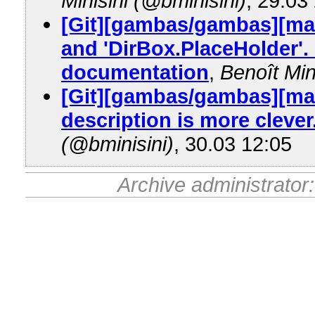
Minisini (@bminisini)
, 29.03
[Git][gambas/gambas][ma
and 'DirBox.PlaceHolder'.
documentation
,
Benoît Min
[Git][gambas/gambas][mas
description is more clever
(@bminisini)
, 30.03 12:05
Archive administrator