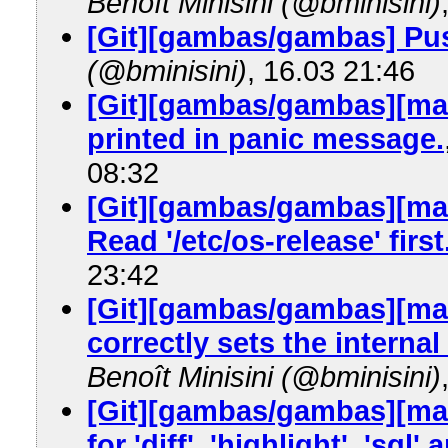
Benoît Minisini (@bminisini)
[Git][gambas/gambas] Pus
(@bminisini)
, 16.03 21:46
[Git][gambas/gambas][mas
printed in panic message.
08:32
[Git][gambas/gambas][mas
Read '/etc/os-release' first
23:42
[Git][gambas/gambas][mas
correctly sets the internal 
Benoît Minisini (@bminisini)
[Git][gambas/gambas][mast
for 'diff', 'highlight', 'sql' 