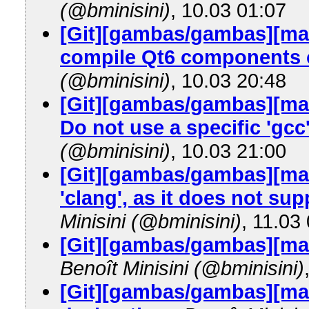
(@bminisini)
, 10.03 01:07
[Git][gambas/gambas][maste
compile Qt6 components o
(@bminisini)
, 10.03 20:48
[Git][gambas/gambas][mas
Do not use a specific 'gcc
(@bminisini)
, 10.03 21:00
[Git][gambas/gambas][mas
'clang', as it does not su
Minisini (@bminisini)
, 11.03
[Git][gambas/gambas][ma
Benoît Minisini (@bminisini)
[Git][gambas/gambas][mast