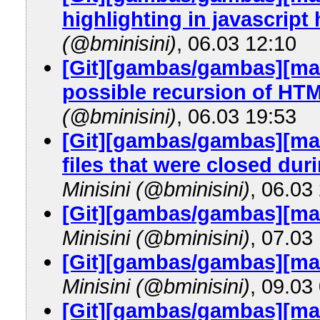
highlighting in javascript 
(@bminisini)
, 06.03 12:10
[Git][gambas/gambas][mast
possible recursion of HTM
(@bminisini)
, 06.03 19:53
[Git][gambas/gambas][mas
files that were closed dur
Minisini (@bminisini)
, 06.03
[Git][gambas/gambas][mas
Minisini (@bminisini)
, 07.03
[Git][gambas/gambas][m
Minisini (@bminisini)
, 09.03
[Git][gambas/gambas][mast