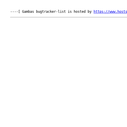
----[ Gambas bugtracker-list is hosted by 
https://www.host