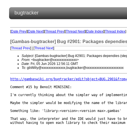
bugtracker
[
Date Prev
][
Date Next
][
Thread Prev
][
Thread Next
][
Date Index
][
Thread Index
]
[Gambas-bugtracker] Bug #2901: Packages dependies 
[
Thread Prev
] | [
Thread Next
]
Subject
: [Gambas-bugtracker] Bug #2901: Packages dependies (step
From
: <bugtracker@xxxxxxxxxxxxxx>
Date
: Fri, 05 Jun 2026 12:56:11 GMT
To
: gbWilly@xxxxxxxxxxxxxx,bugtracker@xxxxxxxxxxxxxxxxxxxxxx
http://gambaswiki.org/bugtracker/edit?object=BUG.2901&from
Comment #15 by Benoît MINISINI:

I'm currently thinking about the simpler way of implementin
Maybe the simpler would be modifying the name of the librar
Something like: 'library:<version>:<version max>.gambas'

That way, the interpreter and the IDE would just have to br
without having to open each library to check their maximum 