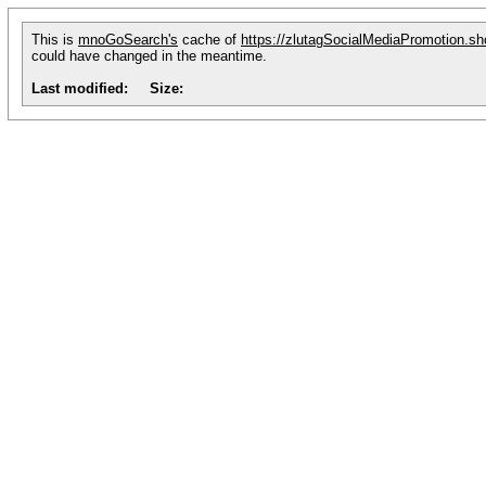
This is
mnoGoSearch's
cache of
https://zlutagSocialMediaPromotion.sh
could have changed in the meantime.
Last modified:
Size: