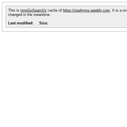
This is
mnoGoSearch's
cache of
https://zephyrnx.weebly.com
. It is a 
changed in the meantime.
Last modified:
Size: