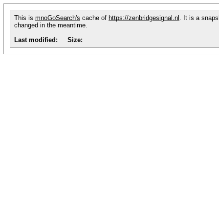
This is
mnoGoSearch's
cache of
https://zenbridgesignal.nl
. It is a snap
changed in the meantime.
Last modified:
Size: