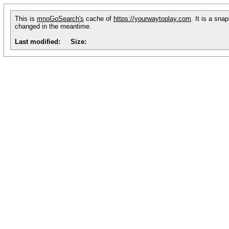
This is
mnoGoSearch's
cache of
https://yourwaytoplay.com
. It is a sna
changed in the meantime.
Last modified:
Size: