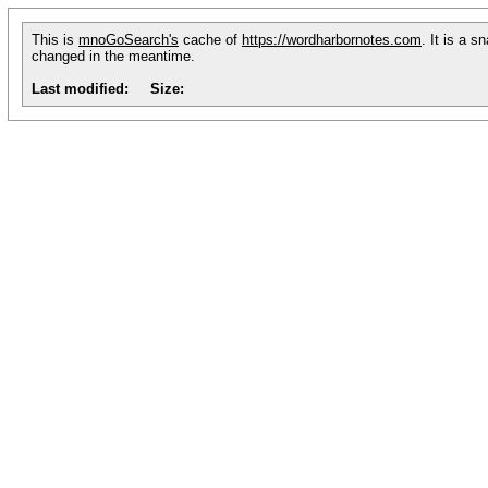
This is
mnoGoSearch's
cache of
https://wordharbornotes.com
. It is a 
changed in the meantime.
Last modified:
Size: