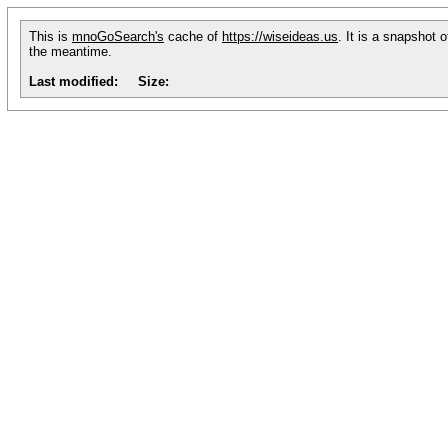
This is
mnoGoSearch's
cache of
https://wiseideas.us
. It is a snapshot 
the meantime.
Last modified:
Size: