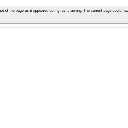
shot of the page as it appeared during last crawling. The
current page
could hav