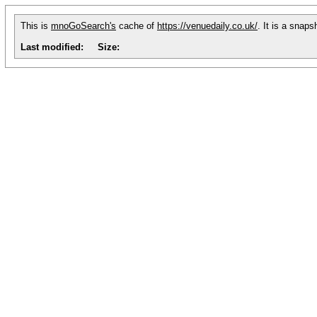
This is
mnoGoSearch's
cache of
https://venuedaily.co.uk/
. It is a snap
Last modified:
Size: