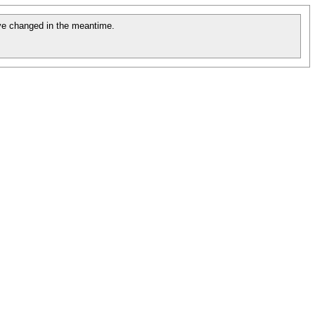
e changed in the meantime.