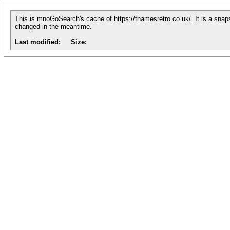
This is
mnoGoSearch's
cache of
https://thamesretro.co.uk/
. It is a sna
changed in the meantime.
Last modified:
Size: