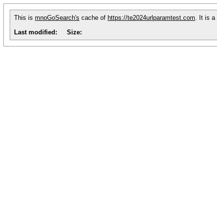
This is
mnoGoSearch's
cache of
https://te2024urlparamtest.com
. It is
Last modified:
Size: