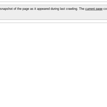
 a snapshot of the page as it appeared during last crawling. The
current page
cou