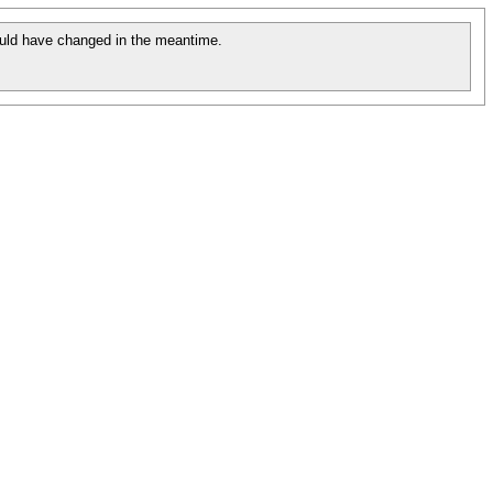
ld have changed in the meantime.