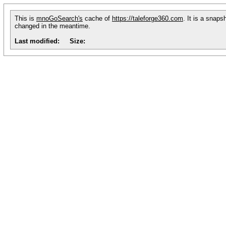
This is
mnoGoSearch's
cache of
https://taleforge360.com
. It is a snaps
changed in the meantime.
Last modified:
Size: