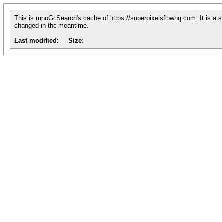
This is
mnoGoSearch's
cache of
https://superpixelsflowhq.com
. It is a
changed in the meantime.
Last modified:
Size: