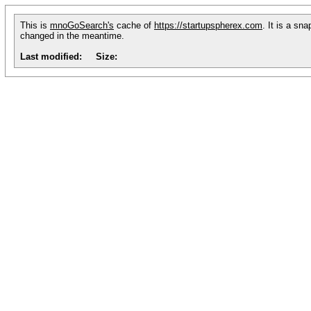
This is
mnoGoSearch's
cache of
https://startupspherex.com
. It is a sn
changed in the meantime.
Last modified:
Size: