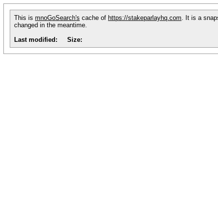
This is
mnoGoSearch's
cache of
https://stakeparlayhq.com
. It is a sna
changed in the meantime.
Last modified:
Size: