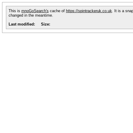
This is
mnoGoSearch's
cache of
https://spintrackeruk.co.uk
. It is a sn
changed in the meantime.
Last modified:
Size: