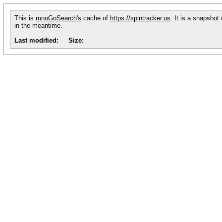
This is
mnoGoSearch's
cache of
https://spintracker.us
. It is a snapshot
in the meantime.
Last modified:
Size: