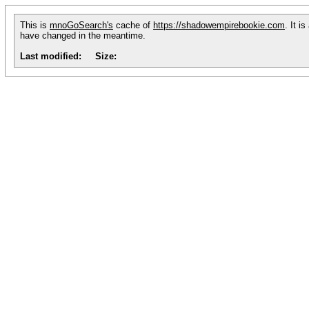
This is
mnoGoSearch's
cache of
https://shadowempirebookie.com
. It i
have changed in the meantime.
Last modified:
Size: