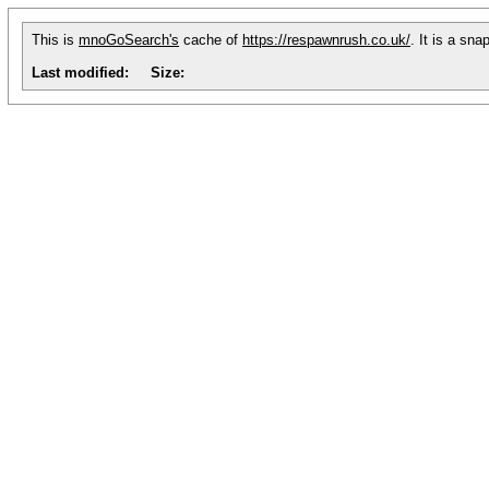
This is
mnoGoSearch's
cache of
https://respawnrush.co.uk/
. It is a sn
Last modified:
Size: