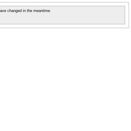
ave changed in the meantime.