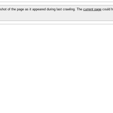
apshot of the page as it appeared during last crawling. The
current page
could h