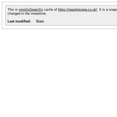
This is
mnoGoSearch's
cache of
https://reportreview.co.uk/
. It is a sna
changed in the meantime.
Last modified:
Size: