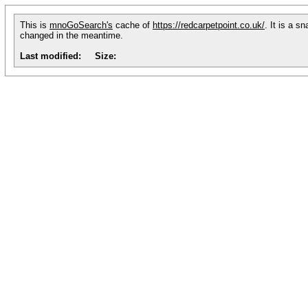
This is
mnoGoSearch's
cache of
https://redcarpetpoint.co.uk/
. It is a s
changed in the meantime.
Last modified:
Size: