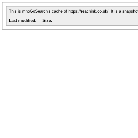
This is
mnoGoSearch's
cache of
https://reachink.co.uk/
. It is a snapsh
Last modified:
Size: