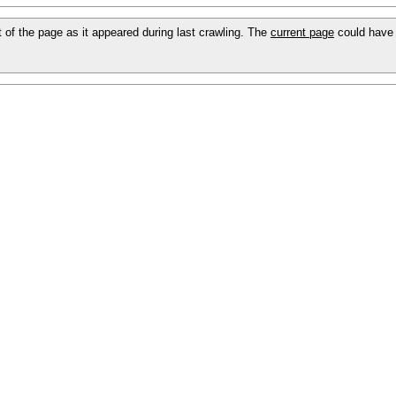
ot of the page as it appeared during last crawling. The
current page
could have 