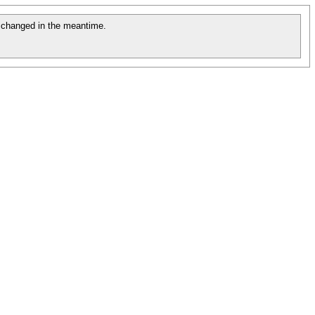
changed in the meantime.